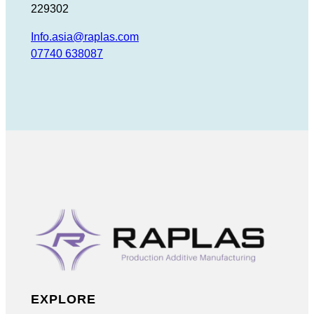
229302
Info.asia@raplas.com
07740 638087
EXPLORE