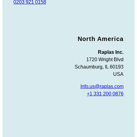
0203 921 0158
North America
Raplas Inc.
1720 Wright Blvd
Schaumburg, IL 60193
USA
Info.us@raplas.com
+1 331 200 0876