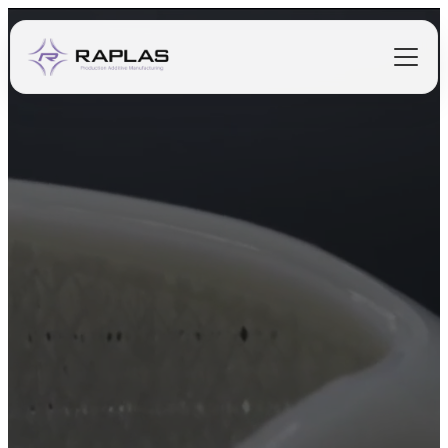
PRINTERS
MATERIALS
SOFTWARE
PURCHASING
INDUSTRIES