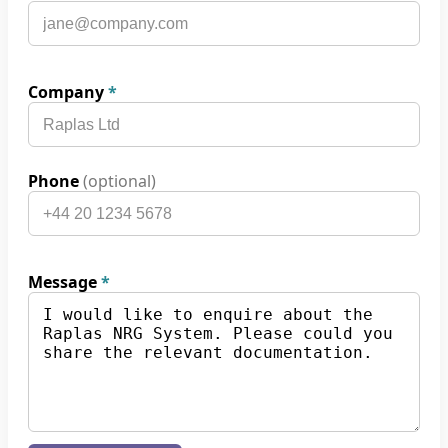
Company
*
Phone
(optional)
Message
*