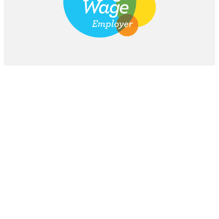
Stay Updated
Subscribe to our newsletter for the latest
additive manufacturing news.
Subscribe
Email