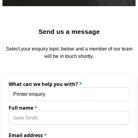
Send us a message
Select your enquiry topic below and a member of our team
will be in touch shortly.
What can we help you with?
*
Full name
*
Email address
*