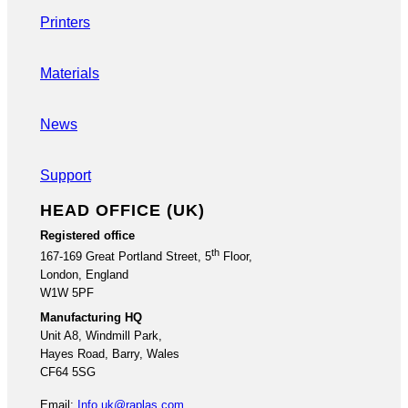
Printers
Materials
News
Support
HEAD OFFICE (UK)
Registered office
th
167-169 Great Portland Street, 5
Floor,
London, England
W1W 5PF
Manufacturing HQ
Unit A8, Windmill Park,
Hayes Road, Barry, Wales
CF64 5SG
Email:
Info.uk@raplas.com