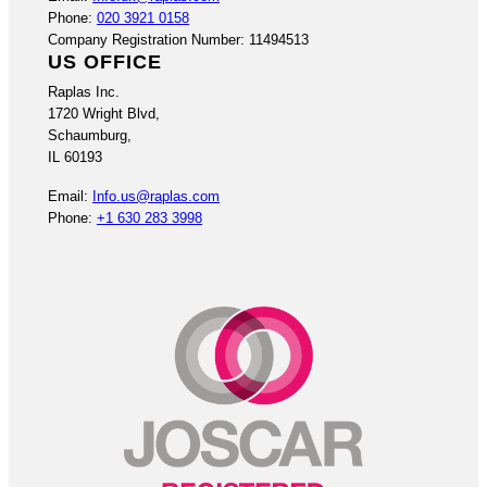
Phone:
020 3921 0158
Company Registration Number: 11494513
US OFFICE
Raplas Inc.
1720 Wright Blvd,
Schaumburg,
IL 60193
Email:
Info.us@raplas.com
Phone:
+1 630 283 3998