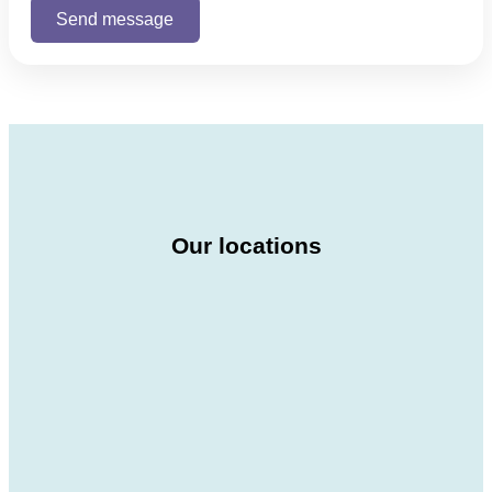
Our locations