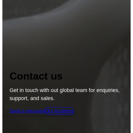
APPLICATIONS
ABOUT RAPLAS
SUPPORT
LATEST
Contact us
LEGAL
Get in touch with out global team for enquiries,
support, and sales.
Send a message
Our locations