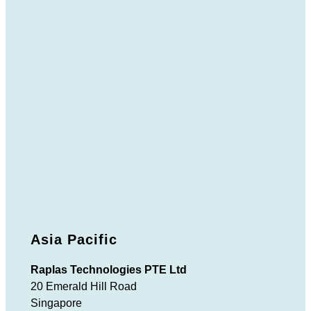
Asia Pacific
Raplas Technologies PTE Ltd
20 Emerald Hill Road
Singapore