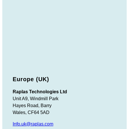
Europe (UK)
Raplas Technologies Ltd
Unit A9, Windmill Park
Hayes Road, Barry
Wales, CF64 5AD
Info.uk@raplas.com